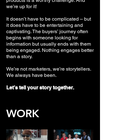
products is a worthy challenge. And
we’re up for it!
It doesn’t have to be complicated – but
it does have to be entertaining and
captivating. The buyers’ journey often
begins with someone looking for
information but usually ends with them
being engaged. Nothing engages better
than a story.
We’re not marketers, we’re storytellers.
We always have been.
Let’s tell your story together.
WORK