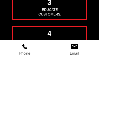
3
EDUCATE
CUSTOMERS.
4
BUILD BRAND
AUTHORITY.
Phone
Email
5
HELP YOU SELL
YOUR STUFF.
TEAM
WE'RE NOT KIDDING
AND HERE ARE 5
STATISTICS THAT SAY