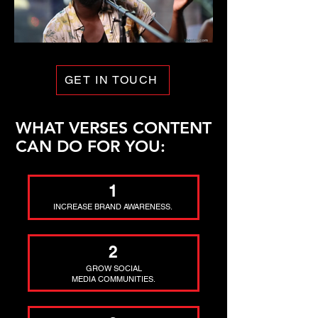
GET IN TOUCH
WHAT VERSES CONTENT
CAN DO FOR YOU:
1
INCREASE BRAND AWARENESS.
2
GROW SOCIAL
MEDIA COMMUNITIES.