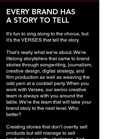
EVERY BRAND HAS
A STORY TO TELL
It’s fun to sing along to the chorus, but
it’s the VERSES that tell the story.
That’s really what we’re about. We’re
lifelong storytellers that came to brand
stories through songwriting, journalism,
creative design, digital strategy, and
film production as well as weaving the
odd yarn at a cocktail party. When you
work with Verses, our senior creative
team is always with you around the
table. We’re the team that will take your
brand story to the next level. Who
better?
Creating stories that don’t overtly sell
products but still manage to sell